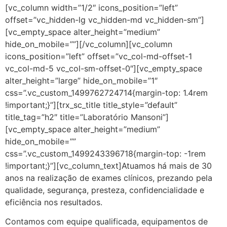
[vc_column width=”1/2″ icons_position=”left”
offset=”vc_hidden-lg vc_hidden-md vc_hidden-sm”]
[vc_empty_space alter_height=”medium”
hide_on_mobile=””][/vc_column][vc_column
icons_position=”left” offset=”vc_col-md-offset-1
vc_col-md-5 vc_col-sm-offset-0″][vc_empty_space
alter_height=”large” hide_on_mobile=”1″
css=”.vc_custom_1499762724714{margin-top: 1.4rem
!important;}”][trx_sc_title title_style=”default”
title_tag=”h2″ title=”Laboratório Mansoni”]
[vc_empty_space alter_height=”medium”
hide_on_mobile=””
css=”.vc_custom_1499243396718{margin-top: -1rem
!important;}”][vc_column_text]Atuamos há mais de 30
anos na realização de exames clínicos, prezando pela
qualidade, segurança, presteza, confidencialidade e
eficiência nos resultados.
Contamos com equipe qualificada, equipamentos de