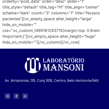
orderby=”post_date” order=”desc” slider=”1″
title_style=”default” title_tag=”h1″ title_align=”center”
scheme=”dark” count=”3″ columns=”1″ title=”Nossos
pacientes”][vc_empty_space alter_height=”large”
hide_on_mobile=””
css=”.vc_custom_1499181293715{margin-top: 0.6rem
!important;}”][vc_empty_space alter_height=”huge”
hide_on_mobile=””][/vc_column][/vc_row]
Av. Amazonas, 135, Conj 308, Centro, Belo Horizonte/MG