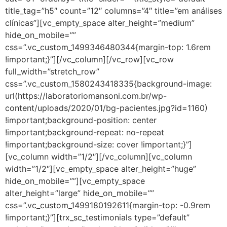
title_tag=”h5″ count=”12″ columns=”4″ title=”em análises
clínicas”][vc_empty_space alter_height=”medium”
hide_on_mobile=””
css=”.vc_custom_1499346480344{margin-top: 1.6rem
!important;}”][/vc_column][/vc_row][vc_row
full_width=”stretch_row”
css=”.vc_custom_1580243418335{background-image:
url(https://laboratoriomansoni.com.br/wp-
content/uploads/2020/01/bg-pacientes.jpg?id=1160)
!important;background-position: center
!important;background-repeat: no-repeat
!important;background-size: cover !important;}”]
[vc_column width=”1/2″][/vc_column][vc_column
width=”1/2″][vc_empty_space alter_height=”huge”
hide_on_mobile=””][vc_empty_space
alter_height=”large” hide_on_mobile=””
css=”.vc_custom_1499180192611{margin-top: -0.9rem
!important;}”][trx_sc_testimonials type=”default”