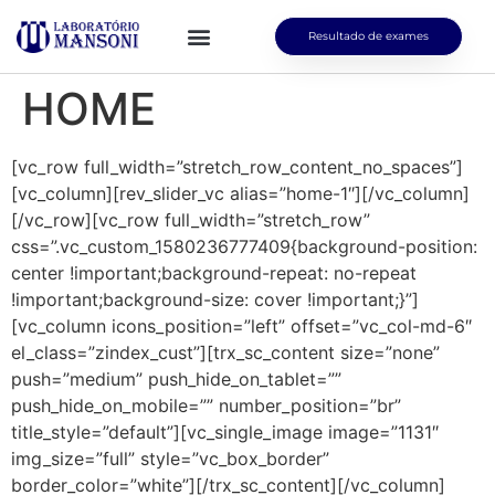
Resultado de exames
HOME
[vc_row full_width=”stretch_row_content_no_spaces”]
[vc_column][rev_slider_vc alias=”home-1″][/vc_column]
[/vc_row][vc_row full_width=”stretch_row”
css=”.vc_custom_1580236777409{background-position:
center !important;background-repeat: no-repeat
!important;background-size: cover !important;}”]
[vc_column icons_position=”left” offset=”vc_col-md-6″
el_class=”zindex_cust”][trx_sc_content size=”none”
push=”medium” push_hide_on_tablet=””
push_hide_on_mobile=”” number_position=”br”
title_style=”default”][vc_single_image image=”1131″
img_size=”full” style=”vc_box_border”
border_color=”white”][/trx_sc_content][/vc_column]