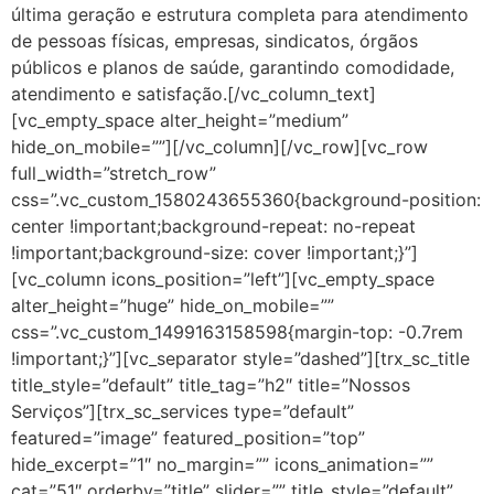
última geração e estrutura completa para atendimento
de pessoas físicas, empresas, sindicatos, órgãos
públicos e planos de saúde, garantindo comodidade,
atendimento e satisfação.[/vc_column_text]
[vc_empty_space alter_height=”medium”
hide_on_mobile=””][/vc_column][/vc_row][vc_row
full_width=”stretch_row”
css=”.vc_custom_1580243655360{background-position:
center !important;background-repeat: no-repeat
!important;background-size: cover !important;}”]
[vc_column icons_position=”left”][vc_empty_space
alter_height=”huge” hide_on_mobile=””
css=”.vc_custom_1499163158598{margin-top: -0.7rem
!important;}”][vc_separator style=”dashed”][trx_sc_title
title_style=”default” title_tag=”h2″ title=”Nossos
Serviços”][trx_sc_services type=”default”
featured=”image” featured_position=”top”
hide_excerpt=”1″ no_margin=”” icons_animation=””
cat=”51″ orderby=”title” slider=”” title_style=”default”